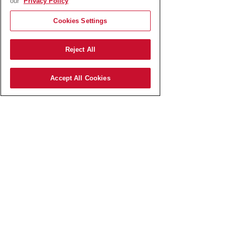
our
Privacy Policy
container is EUR 0,15.
Cookies Settings
Reject All
Accept All Cookies
AmRest SK s.r.o.
Pajštúnska 3
851 02 Bratislava,
Slovenská republika,
IČO:
51 676 524
zapísaná v Obchodnom registri
Okresného súdu Bratislava I
odd.: Sro, vl.č.: 127800/B​
Elektronická schránka:
E0006767737