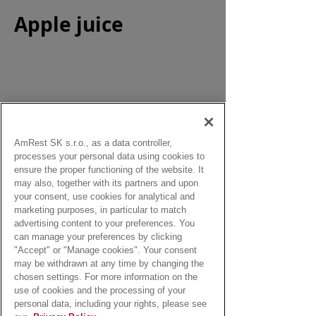
Apple juice
Size:
0,33 l
AmRest SK s.r.o., as a data controller,
processes your personal data using cookies to
from:
ensure the proper functioning of the website. It
2,40 Eur
may also, together with its partners and upon
your consent, use cookies for analytical and
marketing purposes, in particular to match
advertising content to your preferences. You
can manage your preferences by clicking
"Accept" or "Manage cookies". Your consent
may be withdrawn at any time by changing the
chosen settings. For more information on the
use of cookies and the processing of your
personal data, including your rights, please see
The deposit for the beverage 