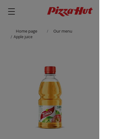
Home page
Our menu
/
/
Apple juice