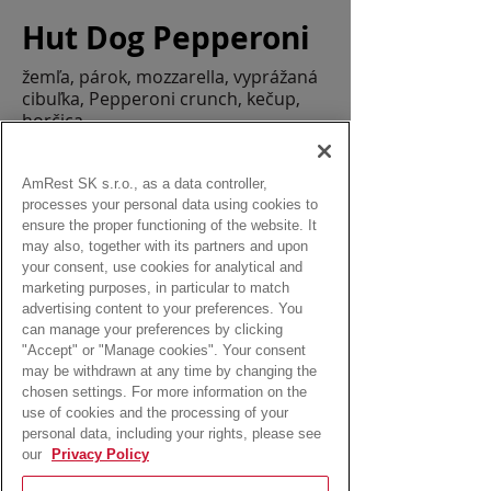
Hut Dog Pepperoni
žemľa, párok, mozzarella, vyprážaná
cibuľka, Pepperoni crunch, kečup,
horčica
Allergens:
lepok, mlieko, sezam
AmRest SK s.r.o., as a data controller,
processes your personal data using cookies to
ensure the proper functioning of the website. It
may also, together with its partners and upon
your consent, use cookies for analytical and
marketing purposes, in particular to match
from:
advertising content to your preferences. You
2,50 Eur
can manage your preferences by clicking
"Accept" or "Manage cookies". Your consent
may be withdrawn at any time by changing the
chosen settings. For more information on the
use of cookies and the processing of your
personal data, including your rights, please see
our
Privacy Policy