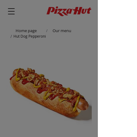
Home page
Our menu
/
/
Hut Dog Pepperoni