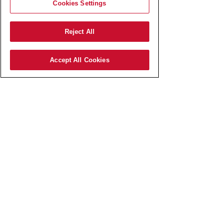
Cookies Settings
Reject All
Accept All Cookies
AmRest SK s.r.o.
Pajštúnska 3
851 02 Bratislava,
Slovenská republika,
IČO:
51 676 524
zapísaná v Obchodnom registri
Okresného súdu Bratislava I
odd.: Sro, vl.č.: 127800/B​
Elektronická schránka:
E0006767737
Spoločnosť AmRest SK s.r.o.
je členom koncernu AMREST.​