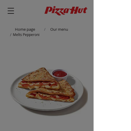
Home page
Our menu
/
/
Melts Pepperoni