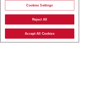
Cookies Settings
Reject All
Accept All Cookies
AmRest SK s.r.o.
Pajštúnska 3
851 02 Bratislava,
Slovenská republika,
IČO:
51 676 524
zapísaná v Obchodnom registri
Okresného súdu Bratislava I
odd.: Sro, vl.č.: 127800/B​
Elektronická schránka:
E0006767737
Spoločnosť AmRest SK s.r.o.
je členom koncernu AMREST.​