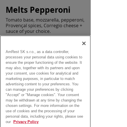
Melts Pepperoni
Tomato base, mozzarella, pepperoni,
Provençal spices, Corregio cheese +
sauce of your choice.
Allergens:
gluten, egg, soy, milk, mustard, sulphur
dioxide
AmRest SK s.r.o., as a data controller,
processes your personal data using cookies to
Size:
ensure the proper functioning of the website. It
min. 172 g
may also, together with its partners and upon
your consent, use cookies for analytical and
marketing purposes, in particular to match
from:
advertising content to your preferences. You
4,90 Eur
can manage your preferences by clicking
"Accept" or "Manage cookies". Your consent
may be withdrawn at any time by changing the
chosen settings. For more information on the
use of cookies and the processing of your
personal data, including your rights, please see
our
Privacy Policy