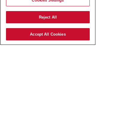
Cookies Settings
Reject All
Accept All Cookies
AmRest SK s.r.o.
Pajštúnska 3
851 02 Bratislava,
Slovenská republika,
IČO:
51 676 524
zapísaná v Obchodnom registri
Okresného súdu Bratislava I
odd.: Sro, vl.č.: 127800/B​
Elektronická schránka:
E0006767737
Spoločnosť AmRest SK s.r.o.
je členom koncernu AMREST.​