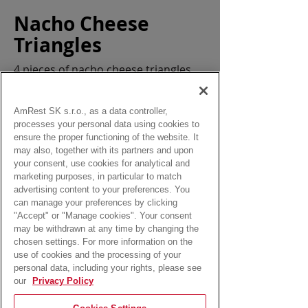
Nacho Cheese
Triangles
4 pieces of nacho cheese triangles
Allergens:
gluten, eggs, milk
AmRest SK s.r.o., as a data controller,
processes your personal data using cookies to
ensure the proper functioning of the website. It
may also, together with its partners and upon
your consent, use cookies for analytical and
marketing purposes, in particular to match
from:
advertising content to your preferences. You
3,20 Eur
can manage your preferences by clicking
"Accept" or "Manage cookies". Your consent
may be withdrawn at any time by changing the
chosen settings. For more information on the
use of cookies and the processing of your
personal data, including your rights, please see
our
Privacy Policy