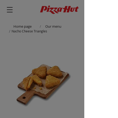
Home page
Our menu
/
/
Nacho Cheese Triangles