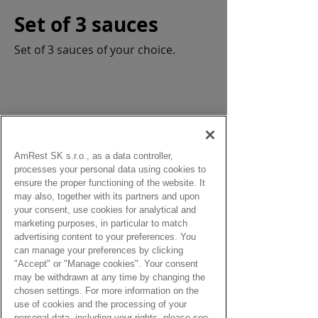
Set of 3 sauces
Set of 3 sauces of your choice.
AmRest SK s.r.o., as a data controller,
from:
processes your personal data using cookies to
1,90 Eur
ensure the proper functioning of the website. It
may also, together with its partners and upon
your consent, use cookies for analytical and
marketing purposes, in particular to match
advertising content to your preferences. You
can manage your preferences by clicking
"Accept" or "Manage cookies". Your consent
may be withdrawn at any time by changing the
chosen settings. For more information on the
use of cookies and the processing of your
The charge for disposable 
personal data, including your rights, please see