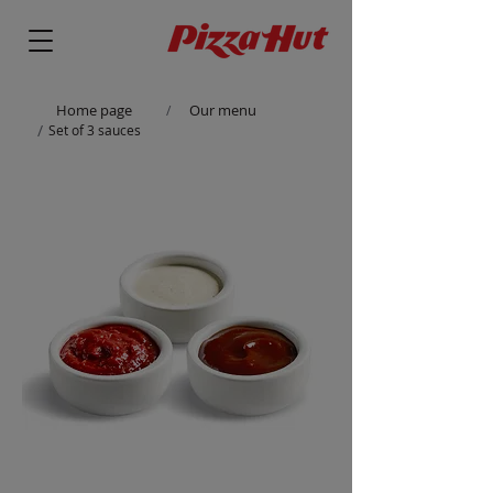
Home page
Our menu
/
/
Set of 3 sauces